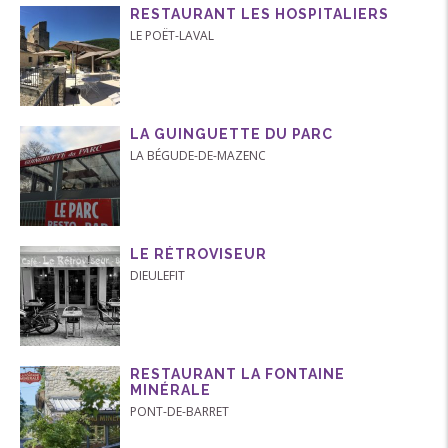
RESTAURANT LES HOSPITALIERS
LE POËT-LAVAL
LA GUINGUETTE DU PARC
LA BÉGUDE-DE-MAZENC
LE RÉTROVISEUR
DIEULEFIT
RESTAURANT LA FONTAINE
MINÉRALE
PONT-DE-BARRET