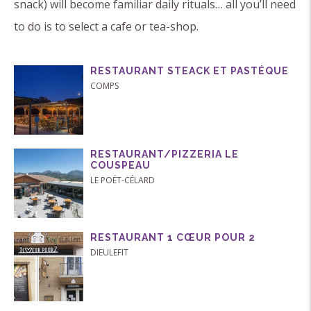
snack) will become familiar daily rituals… all you’ll need
to do is to select a cafe or tea-shop.
RESTAURANT STEACK ET PASTÉQUE
COMPS
RESTAURANT/PIZZERIA LE
COUSPEAU
LE POËT-CÉLARD
RESTAURANT 1 CŒUR POUR 2
DIEULEFIT