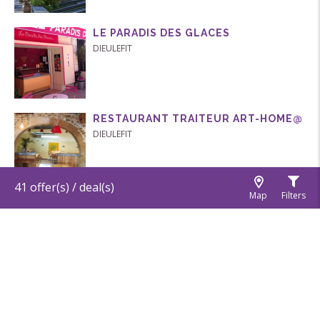
LE PARADIS DES GLACES
DIEULEFIT
RESTAURANT TRAITEUR ART-HOME@
DIEULEFIT
41
offer(s) / deal(s)
Map
Filters
MINE D’ART
DIEULEFIT
LE P’TIT ROUBION
BOURDEAUX