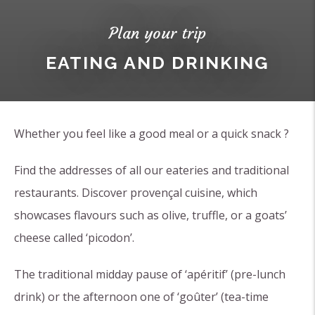
Plan your trip
EATING AND DRINKING
Whether you feel like a good meal or a quick snack ?
Find the addresses of all our eateries and traditional
restaurants. Discover provençal cuisine, which
showcases flavours such as olive, truffle, or a goats’
cheese called ‘picodon’.
The traditional midday pause of ‘apéritif’ (pre-lunch
drink) or the afternoon one of ‘goûter’ (tea-time