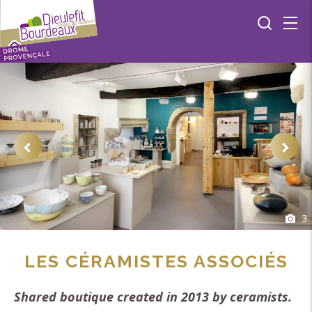
3
LES CÉRAMISTES ASSOCIÉS
Shared boutique created in 2013 by ceramists.