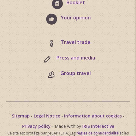
Booklet
Your opinion
Travel trade
Press and media
Group travel
Sitemap
-
Legal Notice
-
Information about cookies
-
Privacy policy
- Made with
by
IRIS Interactive
Ce site est protégé par reCAPTCHA. Les
règles de confidentialité
et les