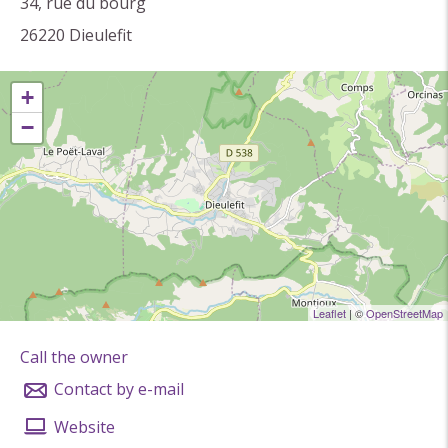
(paintings, installations ...).
34, rue du bourg
26220
Dieulefit
Ceramists are Delphine Daumas, Audrey Ballacchino,
+
Élodie Chanu, Jeanne Morin, Isabelle Pons, Isabelle
−
René, Sandrine Valézi, Léna Von Busse.
Leaflet
| ©
OpenStreetMap
Call the owner
Contact by e-mail
Website