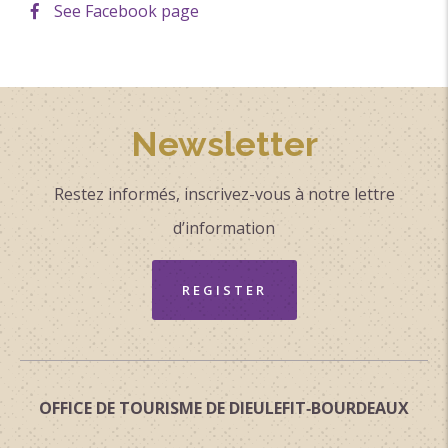
See Facebook page
Newsletter
Restez informés, inscrivez-vous à notre lettre
d’information
REGISTER
OFFICE DE TOURISME DE DIEULEFIT‑BOURDEAUX