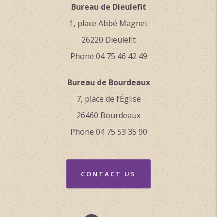
Bureau de Dieulefit
1, place Abbé Magnet
26220 Dieulefit
Phone 04 75 46 42 49
Bureau de Bourdeaux
7, place de l’Église
26460 Bourdeaux
Phone 04 75 53 35 90
CONTACT US