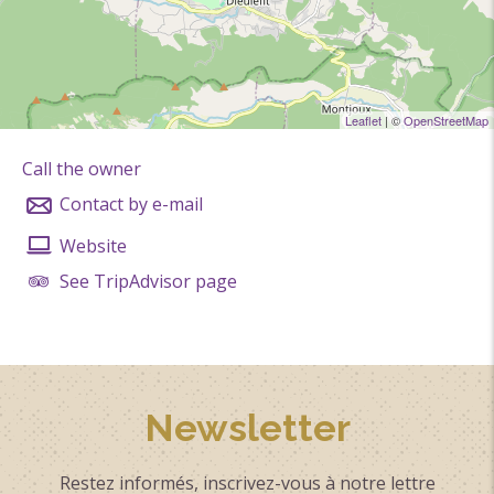
Cash
Leaflet
| ©
OpenStreetMap
Call the owner
Contact by e-mail
Website
See TripAdvisor page
Newsletter
Restez informés, inscrivez-vous à notre lettre