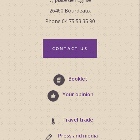
26460 Bourdeaux
Phone 04 75 53 35 90
CONTACT US
Booklet
Your opinion
Travel trade
Press and media