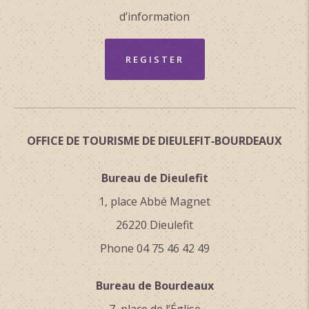
d’information
REGISTER
OFFICE DE TOURISME DE DIEULEFIT‑BOURDEAUX
Bureau de Dieulefit
1, place Abbé Magnet
26220 Dieulefit
Phone 04 75 46 42 49
Bureau de Bourdeaux
7, place de l’Église