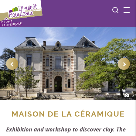
5
MAISON DE LA CÉRAMIQUE
Exhibition and workshop to discover clay. The