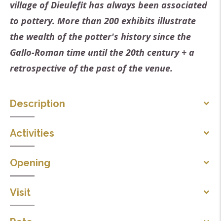
village of Dieulefit has always been associated
to pottery. More than 200 exhibits illustrate
the wealth of the potter's history since the
Gallo-Roman time until the 20th century + a
retrospective of the past of the venue.
Description
retrospective of the history of the place.
Activities
Themes
Children's entertainment
Opening
Sciences and technology
Handicrafts workshops
Local tradition
From 01/03 to 15/06 : open daily from 2 PM to 6 PM
Visit
Arts and culture
except on Mondays, Tuesdays. Open on 01/04.
Craft/Artisanat
Individual tour
From 16/06 to 31/08 : open daily.