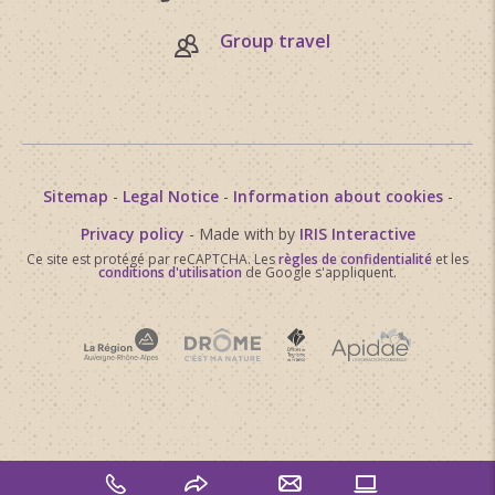
Group travel
Sitemap
-
Legal Notice
-
Information about cookies
-
Privacy policy
- Made with
by
IRIS Interactive
Ce site est protégé par reCAPTCHA. Les
règles de confidentialité
et les
conditions d'utilisation
de Google s'appliquent.