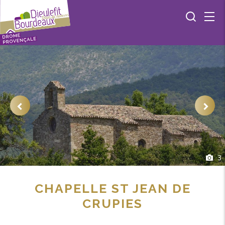
3
CHAPELLE ST JEAN DE
CRUPIES