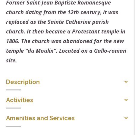
Former Saint-Jean Baptiste Romanesque
church dating from the 12th century, it was
replaced as the Sainte Catherine parish
church. It then became a Protestant temple in
1806. The church was abandoned for the new
temple “du Moulin”. Located on a Gallo-roman
site.
Description
Lonely, isolated on its plateau overlooking the
Activities
Roubion valley, on the site of a Gallo-Roman villa, in
Concert
its robe of polychrome stone, the church-temple of
Amenities and Services
Saint Jean has been welcoming faithfuls, tourists,
Parking nearby