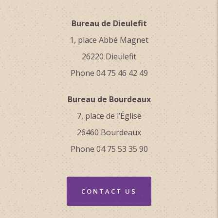
Bureau de Dieulefit
1, place Abbé Magnet
26220 Dieulefit
Phone 04 75 46 42 49
Bureau de Bourdeaux
7, place de l’Église
26460 Bourdeaux
Phone 04 75 53 35 90
CONTACT US