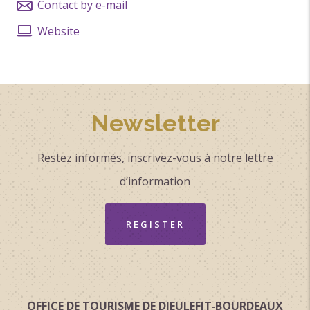
Contact by e-mail
Website
Newsletter
Restez informés, inscrivez-vous à notre lettre
d’information
REGISTER
OFFICE DE TOURISME DE DIEULEFIT‑BOURDEAUX