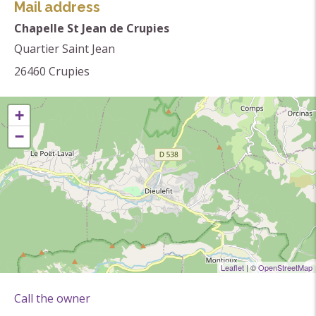
walkers and lovers of Romanesque art for over 900
Mail address
years. Damaged several times, always rebuilt, it still
Chapelle St Jean de Crupies
retains the Romanesque aspect that gives it all its
Quartier Saint Jean
charm...
26460
Crupies
Themes
+
Religious heritage
−
Chapel
Leaflet
| ©
OpenStreetMap
Call the owner