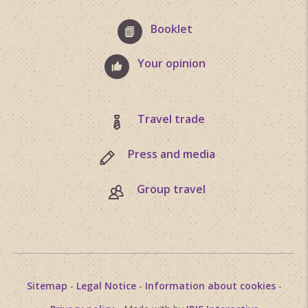
Booklet
Your opinion
Travel trade
Press and media
Group travel
Sitemap
-
Legal Notice
-
Information about cookies
-